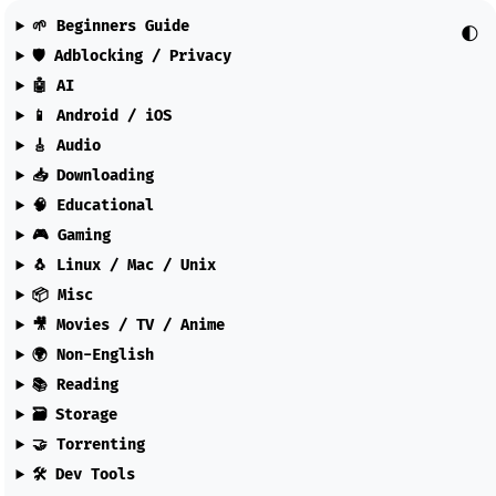
🌱 Beginners Guide
🌓
🛡️ Adblocking / Privacy
🤖 AI
📱 Android / iOS
🎸 Audio
📥 Downloading
🧠 Educational
🎮 Gaming
🐧 Linux / Mac / Unix
📦 Misc
🎥 Movies / TV / Anime
🌍 Non-English
📚 Reading
🗃️ Storage
🤝 Torrenting
🛠️ Dev Tools