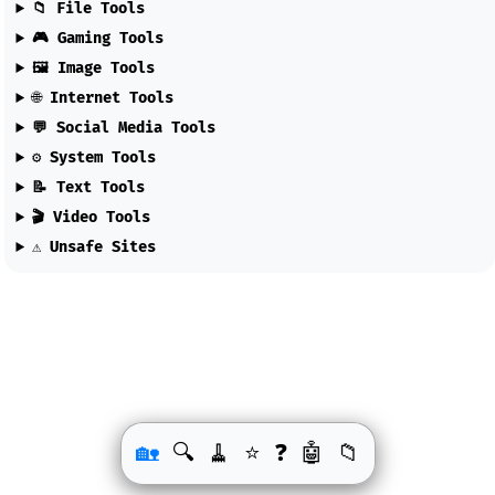
📁 File Tools
🎮 Gaming Tools
🖼️ Image Tools
🌐 Internet Tools
💬 Social Media Tools
⚙️ System Tools
📝 Text Tools
🎬 Video Tools
⚠️ Unsafe Sites
🏡
🔍
🧹
❓
🤖
📁