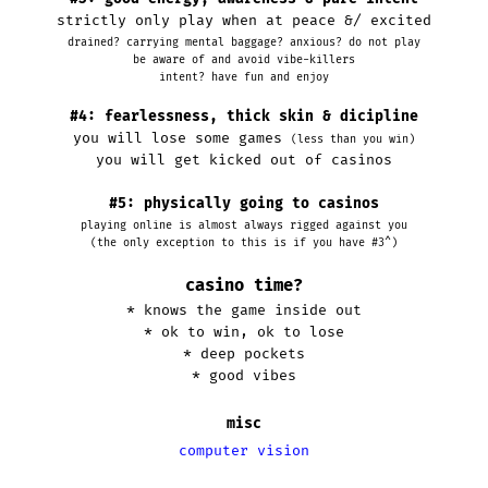
strictly only play when at peace &/ excited
drained? carrying mental baggage? anxious? do not play
be aware of and avoid vibe-killers
intent? have fun and enjoy
#4: fearlessness, thick skin & dicipline
you will lose some games
(less than you win)
you will get kicked out of casinos
#5: physically going to casinos
playing online is almost always rigged against you
(the only exception to this is if you have #3^)
casino time?
* knows the game inside out
* ok to win, ok to lose
* deep pockets
* good vibes
misc
computer vision