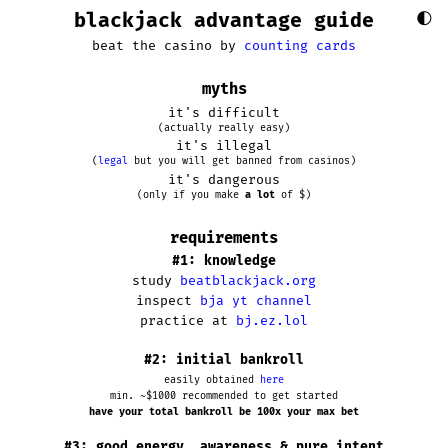
🌓
blackjack advantage guide
beat the casino by
counting cards
myths
it's difficult
(actually really easy)
it's illegal
(
legal
but you will get banned from casinos)
it's dangerous
(only if you make
a lot
of $)
requirements
#1: knowledge
study
beatblackjack.org
inspect
bja yt channel
practice at
bj.ez.lol
#2: initial bankroll
easily obtained
here
min. ~$1000 recommended to get started
have your total bankroll be 100x your max bet
#3: good energy, awareness & pure intent